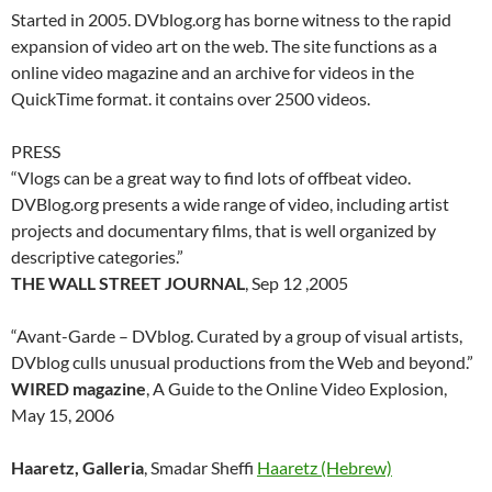
Started in 2005. DVblog.org has borne witness to the rapid
expansion of video art on the web. The site functions as a
online video magazine and an archive for videos in the
QuickTime format. it contains over 2500 videos.
PRESS
“Vlogs can be a great way to find lots of offbeat video.
DVBlog.org presents a wide range of video, including artist
projects and documentary films, that is well organized by
descriptive categories.”
THE WALL STREET JOURNAL
, Sep 12 ,2005
“Avant-Garde – DVblog. Curated by a group of visual artists,
DVblog culls unusual productions from the Web and beyond.”
WIRED magazine
, A Guide to the Online Video Explosion,
May 15, 2006
Haaretz, Galleria
, Smadar Sheffi
Haaretz (Hebrew)