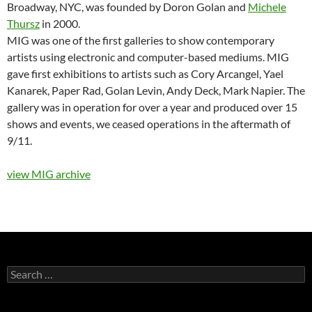
Broadway, NYC, was founded by Doron Golan and
Michele
Thursz
in 2000.
MIG was one of the first galleries to show contemporary
artists using electronic and computer-based mediums. MIG
gave first exhibitions to artists such as Cory Arcangel, Yael
Kanarek, Paper Rad, Golan Levin, Andy Deck, Mark Napier. The
gallery was in operation for over a year and produced over 15
shows and events, we ceased operations in the aftermath of
9/11.
view MIG archive
Search
for: