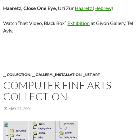
Haaretz, Close One Eye
, Uzi Zur
Haaretz (Hebrew)
Watch “Net Video, Black Box”
Exhibition
at Givon Gallery, Tel
Aviv.
__ COLLECTION
,
__ GALLERY
,
_INSTALLATION
,
_NET ART
COMPUTER FINE ARTS
COLLECTION
MAY 27, 2001