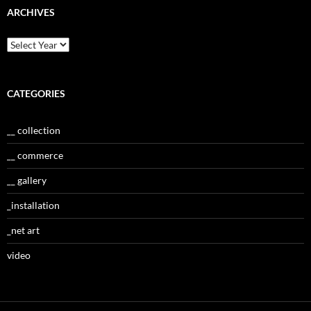
ARCHIVES
CATEGORIES
__ collection
__ commerce
__ gallery
_installation
_net art
video