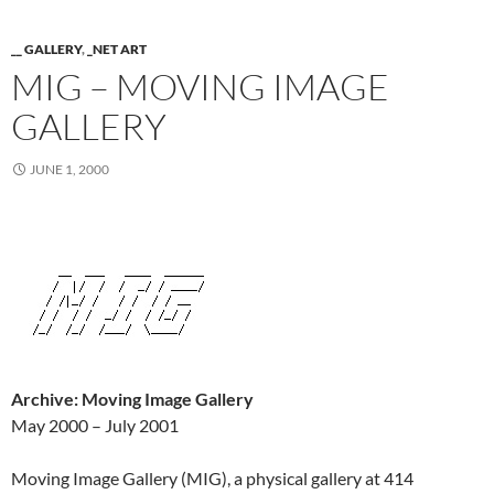
__ GALLERY
,
_NET ART
MIG – MOVING IMAGE
GALLERY
JUNE 1, 2000
Archive: Moving Image Gallery
May 2000 – July 2001
Moving Image Gallery (MIG), a physical gallery at 414