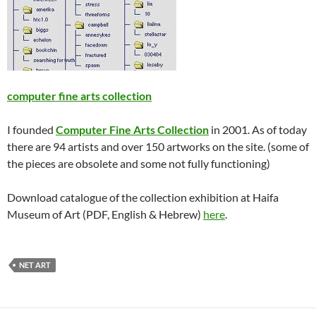
computer fine arts collection
I founded
Computer Fine Arts Collection
in 2001. As of today
there are 94 artists and over 150 artworks on the site. (some of
the pieces are obsolete and some not fully functioning)
Download catalogue of the collection exhibition at Haifa
Museum of Art (PDF, English & Hebrew)
here
.
NET ART