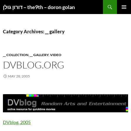
Search
דורון גולן – the9th – doron golan
SKIP
PRIMAR
TO
MENU
CONTENT
Category Archives: __ gallery
__ COLLECTION
,
__ GALLERY
,
VIDEO
DVBLOG.ORG
MAY 28, 2005
DVblog, 2005