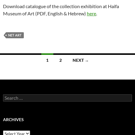
Download catalogue of the collection exhibition at Haifa
Museum of Art (PDF, English & Hebrew)
here
.
NET ART
Posts
1
2
NEXT →
navigation
Search
for:
ARCHIVES