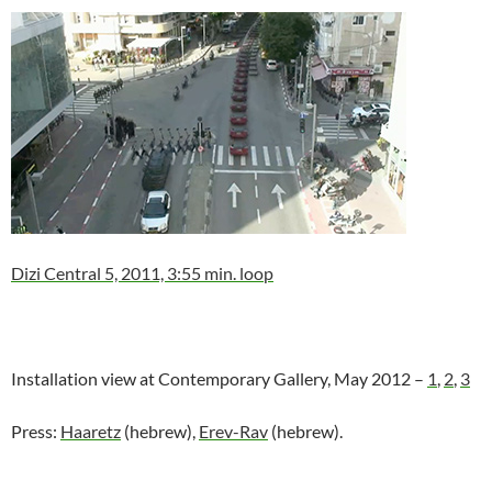
Dizi Central 5, 2011, 3:55 min. loop
Installation view at Contemporary Gallery, May 2012 –
1
,
2
,
3
Press:
Haaretz
(hebrew),
Erev-Rav
(hebrew).