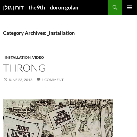
Search
דורון גולן – the9th – doron golan
SKIP
PRIMAR
TO
MENU
CONTENT
Category Archives: _installation
_INSTALLATION
,
VIDEO
THRONG
JUNE 23, 2013
1 COMMENT