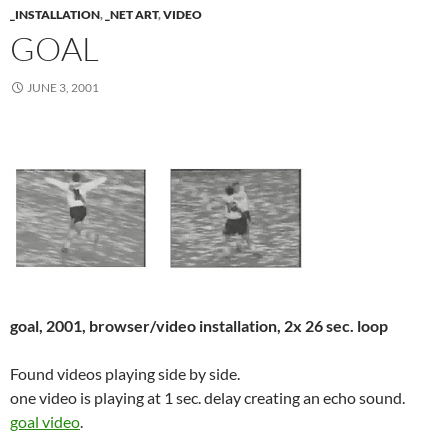
_INSTALLATION
,
_NET ART
,
VIDEO
GOAL
JUNE 3, 2001
goal, 2001, browser/video installation, 2x 26 sec. loop
Found videos playing side by side.
one video is playing at 1 sec. delay creating an echo sound.
goal video
.