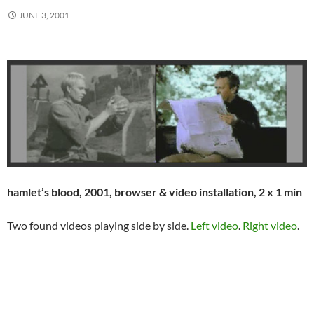
JUNE 3, 2001
hamlet’s blood, 2001, browser & video installation, 2 x 1 min
Two found videos playing side by side.
Left video
.
Right video
.