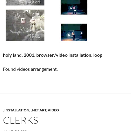
holy land, 2001, browser/video installation, loop
Found videos arrangement.
_INSTALLATION
,
_NET ART
,
VIDEO
CLERKS