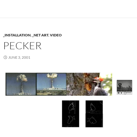
_INSTALLATION
,
_NET ART
,
VIDEO
PECKER
JUNE 3, 2001