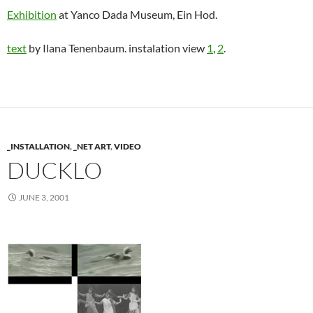
Exhibition
at Yanco Dada Museum, Ein Hod.
text
by Ilana Tenenbaum. instalation view
1
,
2
.
_INSTALLATION
,
_NET ART
,
VIDEO
DUCKLO
JUNE 3, 2001