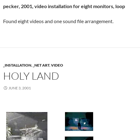
pecker, 2001, video installation for eight monitors, loop
Found eight videos and one sound file arrangement.
_INSTALLATION
,
_NET ART
,
VIDEO
HOLY LAND
JUNE 3, 2001