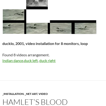
ducklo, 2001, video installation for 8 monitors, loop
Found 8 videos arrangement.
Indian dance
,
duck left
,
duck right
_INSTALLATION
,
_NET ART
,
VIDEO
HAMLET’S BLOOD