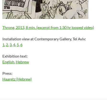
Throng, 2013, 8 min. (excerpt from 1:30 hr looped video)
Installation view at Contemporary Gallery, Tel Aviv:
1
,
2
,
3
,
4
,
5
,
6
Exhibition text:
English
,
Hebrew
Press:
Haaretz (Hebrew)