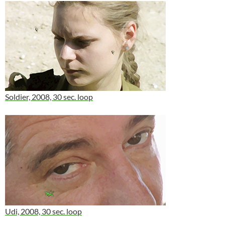
Soldier, 2008, 30 sec. loop
Udi, 2008, 30 sec. loop