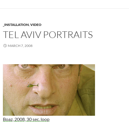
_INSTALLATION
,
VIDEO
TEL AVIV PORTRAITS
MARCH 7, 2008
Boaz, 2008, 30 sec. loop