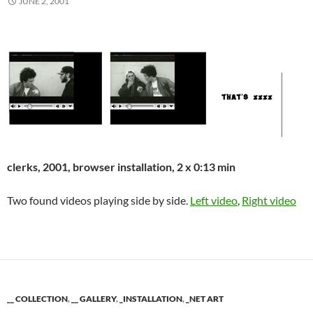
JUNE 2, 2001
clerks, 2001, browser installation, 2 x 0:13 min
Two found videos playing side by side.
Left video
,
Right video
__ COLLECTION
,
__ GALLERY
,
_INSTALLATION
,
_NET ART