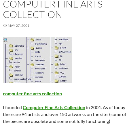
COMPUTER FINE ARTS
COLLECTION
MAY 27, 2001
computer fine arts collection
I founded
Computer Fine Arts Collection
in 2001. As of today
there are 94 artists and over 150 artworks on the site. (some of
the pieces are obsolete and some not fully functioning)