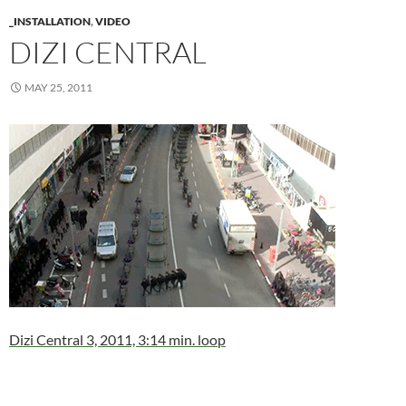
_INSTALLATION
,
VIDEO
DIZI CENTRAL
MAY 25, 2011
Dizi Central 3, 2011, 3:14 min. loop