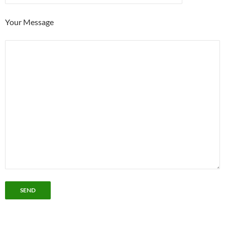
Your Message