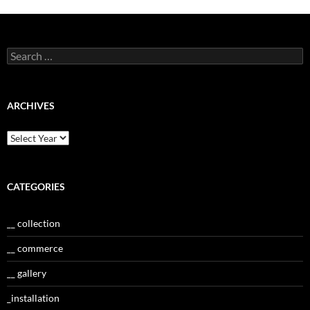
Search
for:
ARCHIVES
CATEGORIES
__ collection
__ commerce
__ gallery
_installation