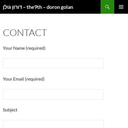
Search
דורון גולן – the9th – doron golan
SKIP
PRIMAR
TO
MENU
CONTENT
CONTACT
Your Name (required)
Your Email (required)
Subject