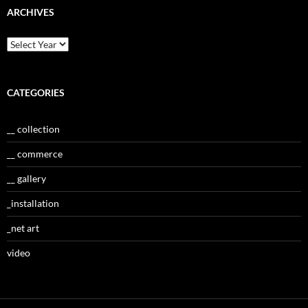
ARCHIVES
CATEGORIES
__ collection
__ commerce
__ gallery
_installation
_net art
video