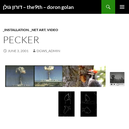
Search
דורון גולן – the9th – doron golan
SKIP
PRIMAR
TO
MENU
CONTENT
_INSTALLATION
,
_NET ART
,
VIDEO
PECKER
JUNE 3, 2001
DGWS_ADMIN