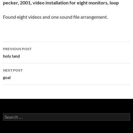
pecker, 2001, video installation for eight monitors, loop
Found eight videos and one sound file arrangement.
Post
PREVIOUS POST
navigation
holy land
NEXT POST
goal
Search
for: